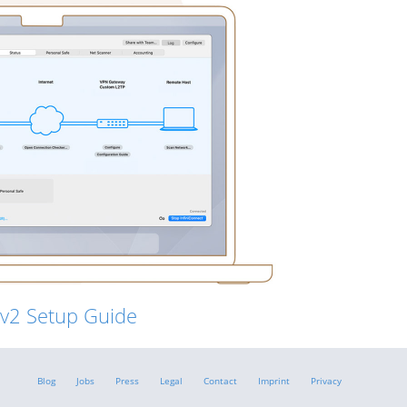
Ev2 Setup Guide
Blog
Jobs
Press
Legal
Contact
Imprint
Privacy