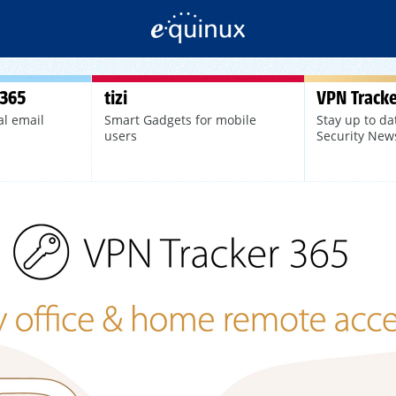
 365
tizi
VPN Tracke
al email
Smart Gadgets for mobile
Stay up to da
users
Security New