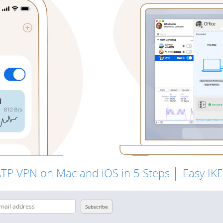
ATP VPN on Mac and iOS in 5 Steps │ Easy IK
Subscribe