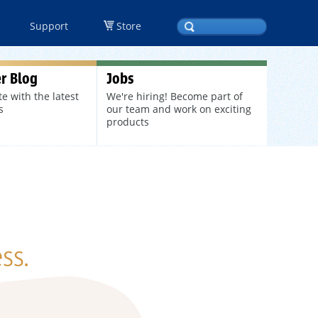
Support
Store
r Blog
Jobs
te with the latest
We're hiring! Become part of
s
our team and work on exciting
products