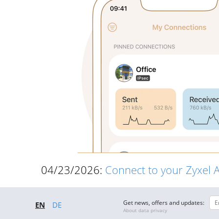
04/23/2026:
Connect to your Zyxel 
Get news, offers and updates:
EN
DE
About data privacy