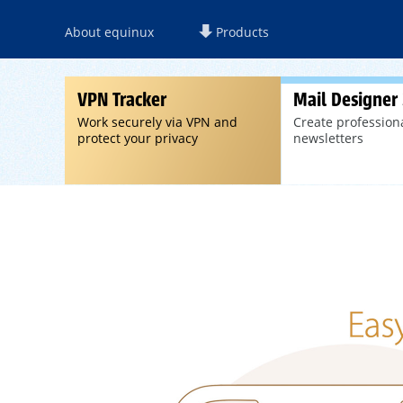
About equinux
Products
VPN Tracker
Mail Designer
Work securely via VPN and
Create profession
protect your privacy
newsletters